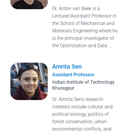
Dr. Anton van Beek is a
Lecturer/Assistant Professor in
the School of Mechanical and
Materials Engineering where he
is the principal investigator of
the Optimization and Data ...
Amrita Sen
Assistant Professor
Indian Institute of Technology
Kharagpur
Dr. Amrita Sen's research
interests include cultural and
political ecology, politics of
forest conservation, urban
environmental conflicts, and