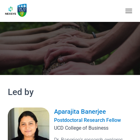
TOGGL
Led by
Aparajita Banerjee
Postdoctoral Research Fellow
UCD College of Business
Dr. Banerjee's research explores