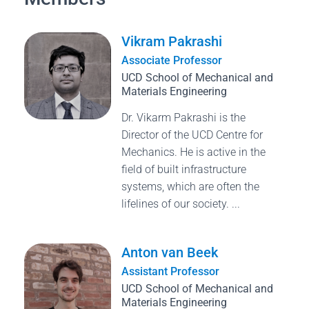
Vikram Pakrashi
Associate Professor
UCD School of Mechanical and
Materials Engineering
Dr. Vikarm Pakrashi is the
Director of the UCD Centre for
Mechanics. He is active in the
field of built infrastructure
systems, which are often the
lifelines of our society. ...
Anton van Beek
Assistant Professor
UCD School of Mechanical and
Materials Engineering