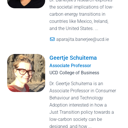
the societal implications of low-
carbon energy transitions in
countries like Mexico, Ireland,
and the United States. ...
aparajita.banerjee@ucd.ie
Geertje Schuitema
Associate Professor
UCD College of Business
Dr. Geertje Schuitema is an
Associate Professor in Consumer
Behaviour and Technology
Adoption interested in how a
Just Transition policy towards a
low-carbon society can be
designed, and how ...