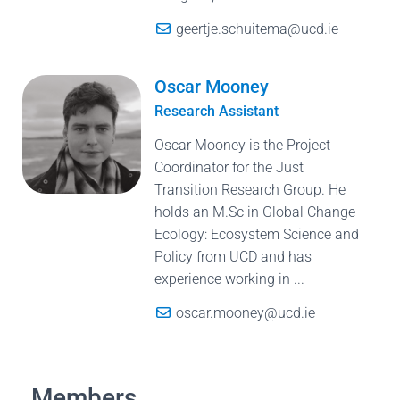
geertje.schuitema@ucd.ie
Oscar Mooney
Research Assistant
Oscar Mooney is the Project
Coordinator for the Just
Transition Research Group. He
holds an M.Sc in Global Change
Ecology: Ecosystem Science and
Policy from UCD and has
experience working in ...
oscar.mooney@ucd.ie
Members