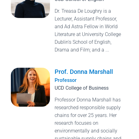
Dr. Treasa De Loughry is a
Lecturer, Assistant Professor,
and Ad Astra Fellow in World
Literature at University College
Dublin's School of English,
Drama and Film; and a ...
Prof. Donna Marshall
Professor
UCD College of Business
Professor Donna Marshall has
researched responsible supply
chains for over 25 years. Her
research focuses on
environmentally and socially
sustainable supply chains and