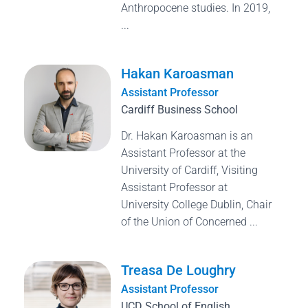
Anthropocene studies. In 2019,
...
Hakan Karoasman
Assistant Professor
Cardiff Business School
Dr. Hakan Karoasman is an
Assistant Professor at the
University of Cardiff, Visiting
Assistant Professor at
University College Dublin, Chair
of the Union of Concerned ...
Treasa De Loughry
Assistant Professor
UCD School of English