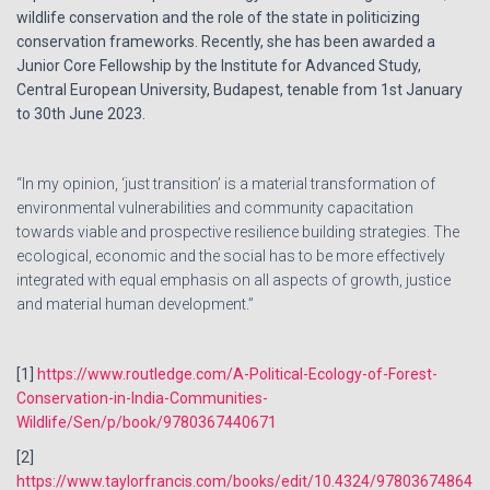
wildlife conservation and the role of the state in politicizing
conservation frameworks. Recently, she has been awarded a
Junior Core Fellowship by the Institute for Advanced Study,
Central European University, Budapest, tenable from 1st January
to 30th June 2023.
“In my opinion, ‘just transition’ is a material transformation of
environmental vulnerabilities and community capacitation
towards viable and prospective resilience building strategies. The
ecological, economic and the social has to be more effectively
integrated with equal emphasis on all aspects of growth, justice
and material human development.”
[1]
https://www.routledge.com/A-Political-Ecology-of-Forest-
Conservation-in-India-Communities-
Wildlife/Sen/p/book/9780367440671
[2]
https://www.taylorfrancis.com/books/edit/10.4324/97803674864