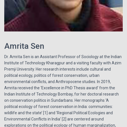
Amrita Sen
Dr. Amrita Sen is an Assistant Professor of Sociology at the Indian
Institute of Technology Kharagpur and a visiting faculty with Azim
Premji University. Her research interests include cultural and
political ecology, politics of forest conservation, urban
environmental conflicts, and Anthropocene studies. In 2019,
Amrita received the ‘Excellence in PhD Thesis award’ from the
Indian Institute of Technology Bombay, for her doctoral research
on conservation politics in Sundarbans. Her monographs ‘A
political ecology of forest conservation in India: communities:
wildlife and the state’ [1] and ‘Regional Political Ecologies and
Environmental Conflicts in India’ [2] are centered around
explorations on the political ecology of human marginalization,