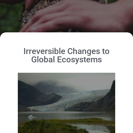
Irreversible Changes to
Global Ecosystems