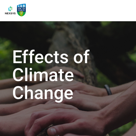
Effects of
Climate
Change