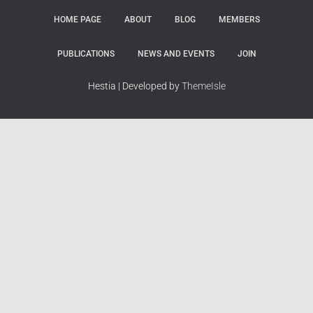
HOME PAGE
ABOUT
BLOG
MEMBERS
PUBLICATIONS
NEWS AND EVENTS
JOIN
Hestia | Developed by
ThemeIsle