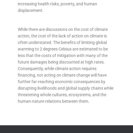
increasing health risks, poverty, and human
displacement.
While there are discussions on the cost of climate
action, the cost of the lack of action on climate is
often understated. The benefits of limiting global
warming to 2 degrees Celsius are estimated to be
less that the costs of mitigation with many of the
future damages being discounted at high rates.
Consequently, while climate action requires
financing, not acting on climate change will have
further far-reaching economic consequences by
disrupting livelihoods and global supply chains while
threatening whole cultures, ecosystems, and the
human-nature relations between them
.