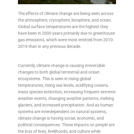
The effects of climate change are being seen across
the atmosphere, cryosphere, biosphere, and ocean.
Global surface temperatures are the highest they
have been in 2000 years
primarily due to greenhouse
gas emissions, which were most emitted from 2010-
2019 than in any previous decade
.
Currently, climate change is causing irreversible
changes to both global terrestrial and ocean
ecosystems. This is seen in rising global
temperatures, rising sea levels, acidifying oceans,
mass species extinction, increasing frequent extreme
weather events, changing weather patterns, melting
glaciers, and increased precipitation. And as human
systems are interdependent on natural systems,
climate change is having social, economic, and
political consequences. These impacts on people are
the loss of lives, livelihoods, and culture while