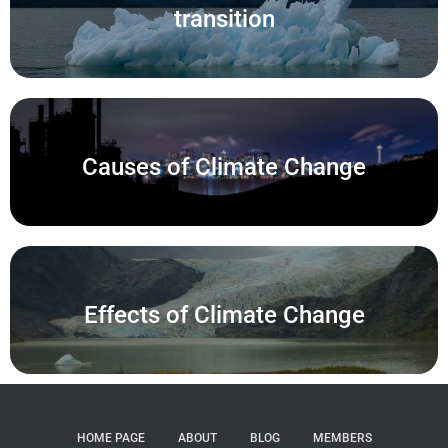
transition
Causes of Climate Change
Effects of Climate Change
HOME PAGE
ABOUT
BLOG
MEMBERS