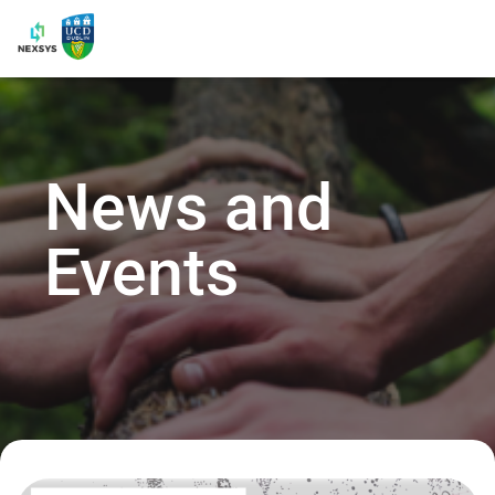
News and
Events