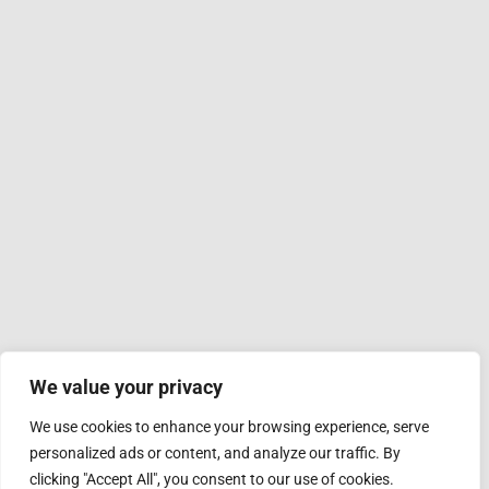
We value your privacy
We use cookies to enhance your browsing experience, serve
personalized ads or content, and analyze our traffic. By
clicking "Accept All", you consent to our use of cookies.