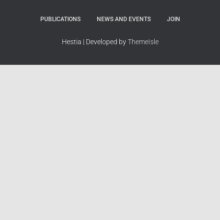
PUBLICATIONS
NEWS AND EVENTS
JOIN
Hestia | Developed by
ThemeIsle