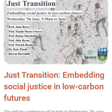
Just Transition: Embedding
social justice in low-carbon
futures
This half-day conference will be held on Wednesday, 7th June,