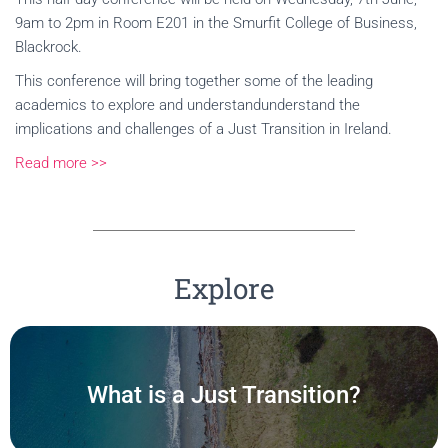
9am to 2pm in Room E201 in the Smurfit College of Business,
Blackrock.
This conference will bring together some of the leading
academics to explore and understandunderstand the
implications and challenges of a Just Transition in Ireland.
Read more >>
Explore
What is a Just Transition?