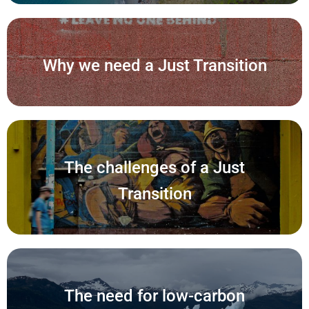
Why we need a Just Transition
The challenges of a Just
Transition
The need for low-carbon