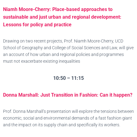
Niamh Moore-Cherry: Place-based approaches to
sustainable and just urban and regional development:
Lessons for policy and practice
Drawing on two recent projects, Prof. Niamh Moore-Cherry, UCD
School of Geography and College of Social Sciences and Law, will give
an account of how urban and regional policies and programmes
must not exacerbate existing inequalities
10:50 – 11:15
Donna Marshall: Just Transition in Fashion: Can it happen?
Prof. Donna Marshall’s presentation will explore the tensions between
economic, social and environmental demands of a fast fashion giant
and the impact on its supply chain and specifically its workers.