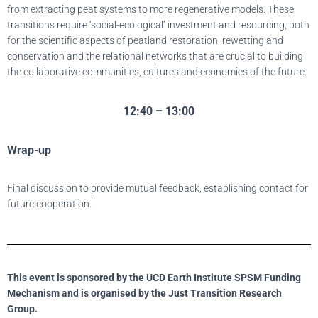
from extracting peat systems to more regenerative models. These
transitions require ‘social-ecological’ investment and resourcing, both
for the scientific aspects of peatland restoration, rewetting and
conservation and the relational networks that are crucial to building
the collaborative communities, cultures and economies of the future.
12:40 – 13:00
Wrap-up
Final discussion to provide mutual feedback, establishing contact for
future cooperation.
This event is sponsored by the UCD Earth Institute SPSM Funding
Mechanism and is organised by the Just Transition Research
Group.