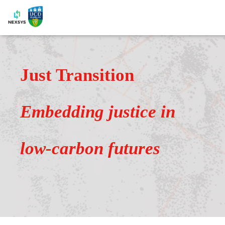
Just Transition
Embedding justice in
low-carbon futures