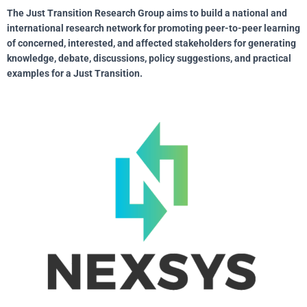
The Just Transition Research Group aims to build a national and
international research network for promoting peer-to-peer learning
of concerned, interested, and affected stakeholders for generating
knowledge, debate, discussions, policy suggestions, and practical
examples for a Just Transition.