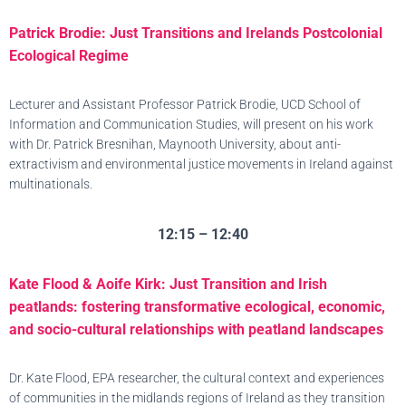
Patrick Brodie: Just Transitions and Irelands Postcolonial
Ecological Regime
Lecturer and Assistant Professor Patrick Brodie, UCD School of
Information and Communication Studies, will present on his work
with Dr. Patrick Bresnihan, Maynooth University, about anti-
extractivism and environmental justice movements in Ireland against
multinationals.
12:15 – 12:40
Kate Flood & Aoife Kirk: Just Transition and Irish
peatlands: fostering transformative ecological, economic,
and socio-cultural relationships with peatland landscapes
Dr. Kate Flood, EPA researcher, the cultural context and experiences
of communities in the midlands regions of Ireland as they transition