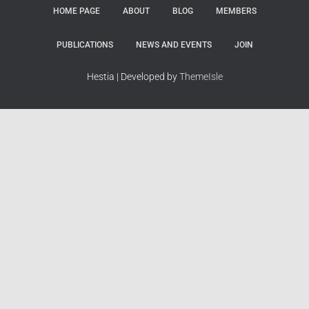
HOME PAGE
ABOUT
BLOG
MEMBERS
PUBLICATIONS
NEWS AND EVENTS
JOIN
Hestia | Developed by
ThemeIsle