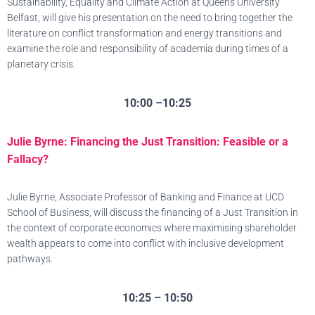
Sustainability, Equality and Climate Action at Queens University
Belfast, will give his presentation on the need to bring together the
literature on conflict transformation and energy transitions and
examine the role and responsibility of academia during times of a
planetary crisis.
10:00 –10:25
Julie Byrne: Financing the Just Transition: Feasible or a
Fallacy?
Julie Byrne, Associate Professor of Banking and Finance at UCD
School of Business, will discuss the financing of a Just Transition in
the context of corporate economics where maximising shareholder
wealth appears to come into conflict with inclusive development
pathways.
10:25 – 10:50