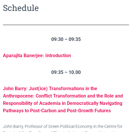
Schedule
09:30 – 09:35
Aparajita Banerjee: Introduction
09:35 – 10.00
John Barry: Just(ice) Transformations in the
Anthropocene: Conflict Transformation and the Role and
Responsibility of Academia in Democratically Navigating
Pathways to Post-Carbon and Post-Growth Futures
John Barry, Professor of Green Political Economy in the Centre for