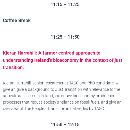
11:15 – 11:25
Coffee Break
11:25 – 11:50
Kieran Harrahill: A farmer centred approach to
understanding Ireland’s bioeconomy in the context of just
transition.
Kieran Harrahill, senior researcher at TASC and PhD candidate, will
give an give a background to Just Transition with relevance to the
agricultural sector in Ireland, introduce bioeconomy production
processes that reduce society’s reliance on fossil fuels, and give an
overview of The People’s Transition initiative, led by TASC.
11:50 – 12:15