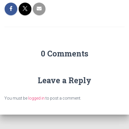
0 Comments
Leave a Reply
You must be
logged in
to post a comment.