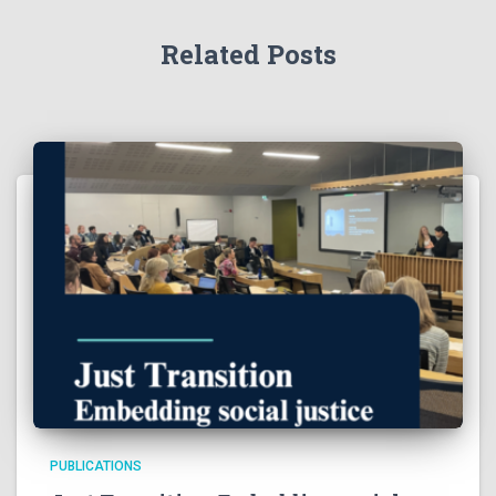
Related Posts
PUBLICATIONS