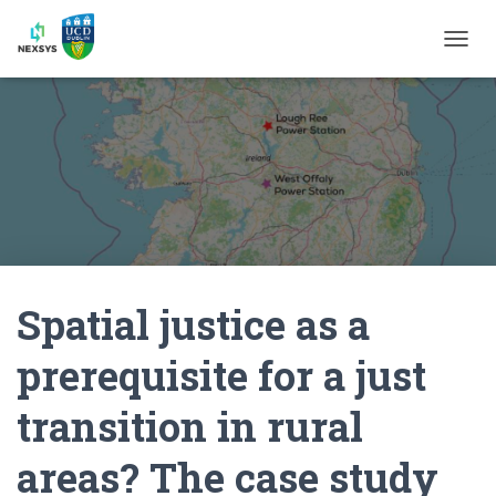
T
O
G
G
L
E
N
A
V
I
G
A
Spatial justice as a
T
I
O
prerequisite for a just
N
transition in rural
areas? The case study