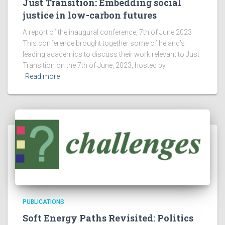
Just Transition: Embedding social
justice in low-carbon futures
A report of the inaugural conference, 7th of June 2023
This conference brought together some of Ireland’s
leading academics to discuss their work relevant to Just
Transition on the 7th of June, 2023, hosted by
Read more
PUBLICATIONS
Soft Energy Paths Revisited: Politics