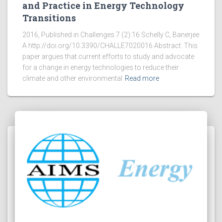
and Practice in Energy Technology
Transitions
2016, Published in Challenges 7 (2):16 Schelly C, Banerjee
A http://doi.org/10.3390/CHALLE7020016 Abstract: This
paper argues that current efforts to study and advocate
for a change in energy technologies to reduce their
climate and other environmental
Read more