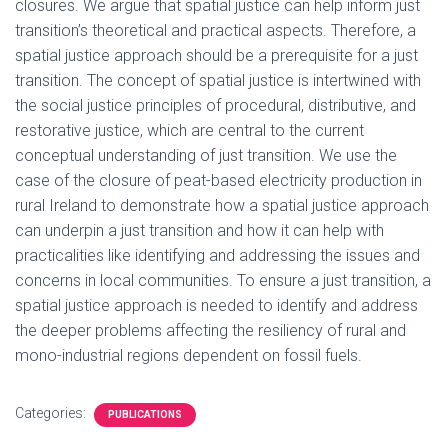
closures. We argue that spatial justice can help inform just
transition’s theoretical and practical aspects. Therefore, a
spatial justice approach should be a prerequisite for a just
transition. The concept of spatial justice is intertwined with
the social justice principles of procedural, distributive, and
restorative justice, which are central to the current
conceptual understanding of just transition. We use the
case of the closure of peat-based electricity production in
rural Ireland to demonstrate how a spatial justice approach
can underpin a just transition and how it can help with
practicalities like identifying and addressing the issues and
concerns in local communities. To ensure a just transition, a
spatial justice approach is needed to identify and address
the deeper problems affecting the resiliency of rural and
mono-industrial regions dependent on fossil fuels.
Categories:
PUBLICATIONS