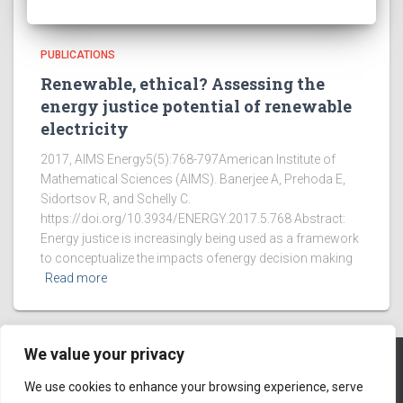
PUBLICATIONS
Renewable, ethical? Assessing the
energy justice potential of renewable
electricity
2017, AIMS Energy5(5):768-797American Institute of
Mathematical Sciences (AIMS). Banerjee A, Prehoda E,
Sidortsov R, and Schelly C.
https://doi.org/10.3934/ENERGY.2017.5.768 Abstract:
Energy justice is increasingly being used as a framework
to conceptualize the impacts ofenergy decision making
Read more
We value your privacy
We use cookies to enhance your browsing experience, serve
HOME PAGE
ABOUT
BLOG
MEMBERS