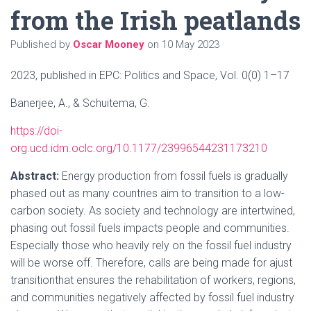
from the Irish peatlands
Published by
Oscar Mooney
on
10 May 2023
2023, published in EPC: Politics and Space, Vol. 0(0) 1–17
Banerjee, A., & Schuitema, G.
https://doi-
org.ucd.idm.oclc.org/10.1177/23996544231173210
Abstract:
Energy production from fossil fuels is gradually
phased out as many countries aim to transition to a low-
carbon society. As society and technology are intertwined,
phasing out fossil fuels impacts people and communities.
Especially those who heavily rely on the fossil fuel industry
will be worse off. Therefore, calls are being made for ajust
transitionthat ensures the rehabilitation of workers, regions,
and communities negatively affected by fossil fuel industry