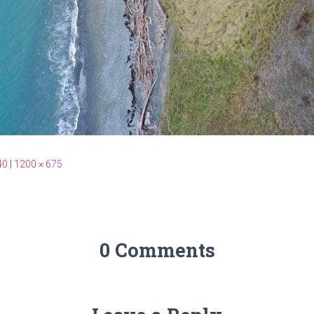
40
|
1200 × 675
0 Comments