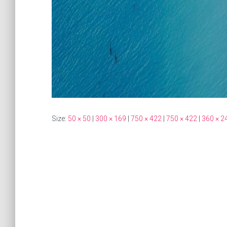
Size:
50 × 50
|
300 × 169
|
750 × 422
|
750 × 422
|
360 × 2