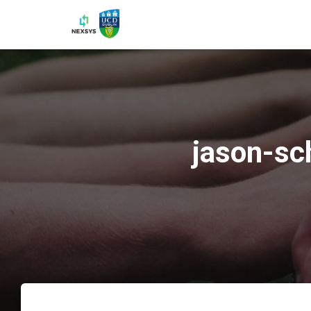
jason-sc