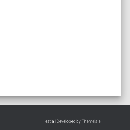
Hestia | Developed by
ThemeIsle