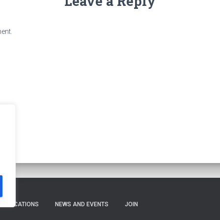
Leave a Reply
ent.
PUBLICATIONS
NEWS AND EVENTS
JOIN