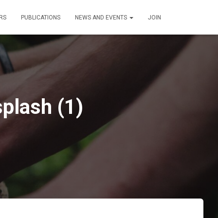
RS
PUBLICATIONS
NEWS AND EVENTS
JOIN
plash (1)