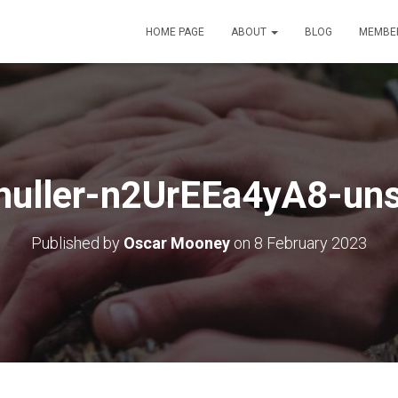
HOME PAGE
ABOUT
BLOG
MEMBE
huller-n2UrEEa4yA8-uns
Published by
Oscar Mooney
on
8 February 2023