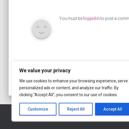
You must be
logged in
to post a comm
We value your privacy
We use cookies to enhance your browsing experience, serve
personalized ads or content, and analyze our traffic. By
clicking "Accept All", you consent to our use of cookies.
Customize
Reject All
Accept All
HOME PAGE
ABOUT
BLOG
MEMBERS