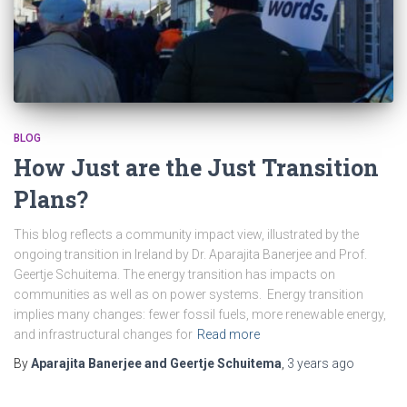
BLOG
How Just are the Just Transition
Plans?
This blog reflects a community impact view, illustrated by the
ongoing transition in Ireland by Dr. Aparajita Banerjee and Prof.
Geertje Schuitema. The energy transition has impacts on
communities as well as on power systems. Energy transition
implies many changes: fewer fossil fuels, more renewable energy,
and infrastructural changes for
Read more
By
Aparajita Banerjee and Geertje Schuitema
,
3 years
ago