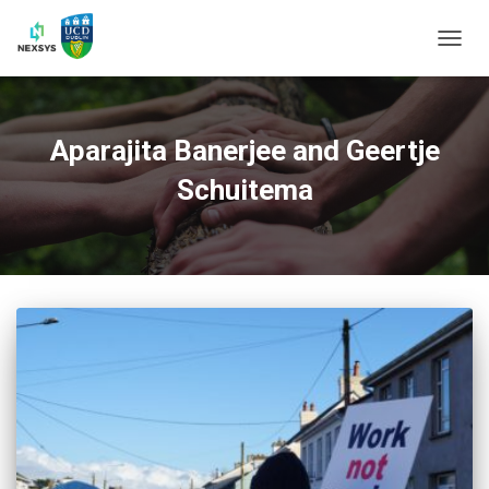
TOGG
NAVIG
Aparajita Banerjee and Geertje
Schuitema