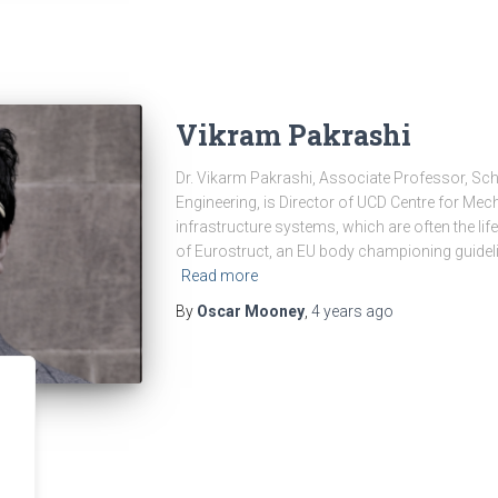
Vikram Pakrashi
Dr. Vikarm Pakrashi, Associate Professor, Sc
Engineering, is Director of UCD Centre for Mechan
infrastructure systems, which are often the life
of Eurostruct, an EU body championing guide
Read more
By
Oscar Mooney
,
4 years
ago