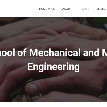
HOME PAGE
ABOUT
BLOG
MEMBE
ool of Mechanical and M
Engineering