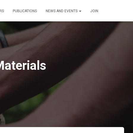
RS
PUBLICATIONS
NEWS AND EVENTS
JOIN
aterials