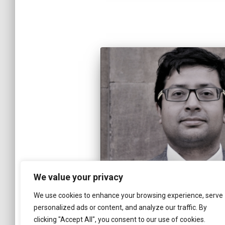
We value your privacy
We use cookies to enhance your browsing experience, serve
personalized ads or content, and analyze our traffic. By
clicking "Accept All", you consent to our use of cookies.