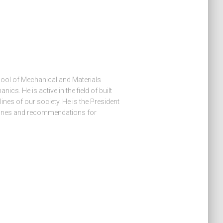
hool of Mechanical and Materials
ics. He is active in the field of built
lines of our society. He is the President
lines and recommendations for