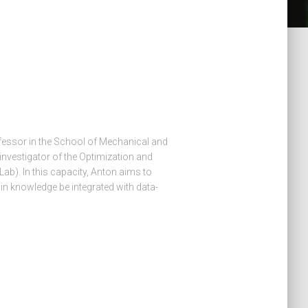
ofessor in the School of Mechanical and
 investigator of the Optimization and
b). In this capacity, Anton aims to
n knowledge be integrated with data-