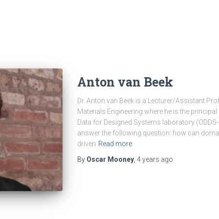
Anton van Beek
Dr. Anton van Beek is a Lecturer/Assistant Pr
Materials Engineering where he is the principal
Data for Designed Systems laboratory (ODDS-La
answer the following question: how can domai
driven
Read more
By
Oscar Mooney
,
4 years
ago