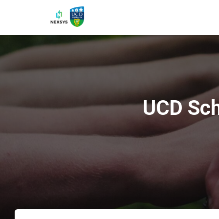
UCD Sch